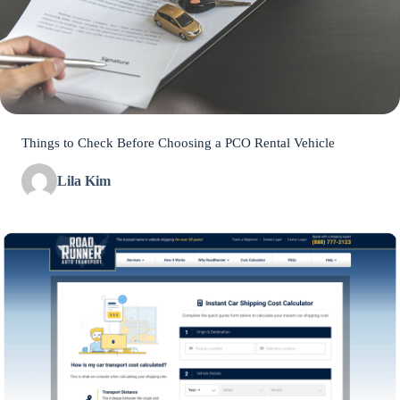
Things to Check Before Choosing a PCO Rental Vehicle
Lila Kim