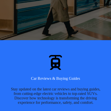
Car Reviews & Buying Guides
Stay updated on the latest car reviews and buying guides,
from cutting-edge electric vehicles to top-rated SUVs.
Discover how technology is transforming the driving
experience for performance, safety, and comfort.