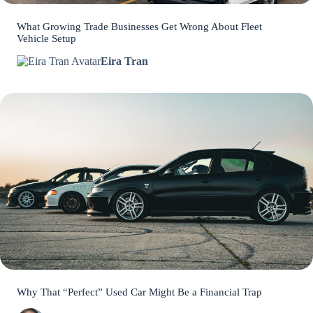
What Growing Trade Businesses Get Wrong About Fleet
Vehicle Setup
Eira Tran
Why That “Perfect” Used Car Might Be a Financial Trap