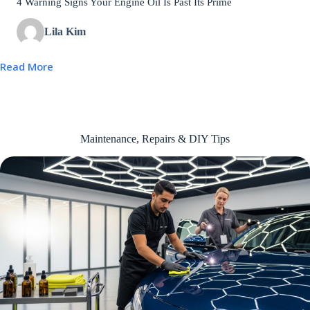
4 Warning Signs Your Engine Oil Is Past Its Prime
Lila Kim
Read More
Maintenance, Repairs & DIY Tips