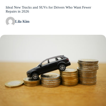
Ideal New Trucks and SUVs for Drivers Who Want Fewer
Repairs in 2026
Lila Kim