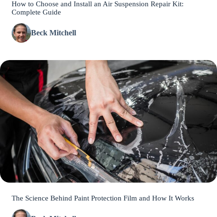
How to Choose and Install an Air Suspension Repair Kit:
Complete Guide
Beck Mitchell
The Science Behind Paint Protection Film and How It Works