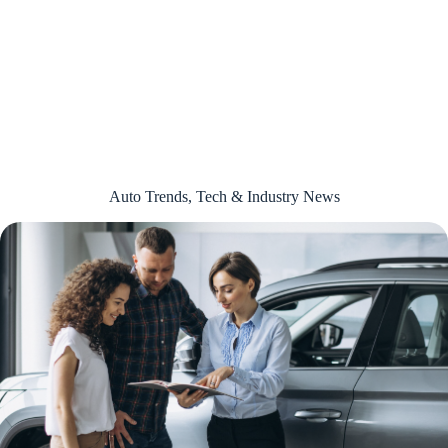
Auto Trends, Tech & Industry News