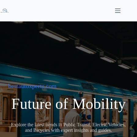
Skip
to
content
bestautoxperts.com
Future of Mobility
Explore the latest trends in Public Transit, Electric Vehicles,
and Bicycles with expert insights and guides.