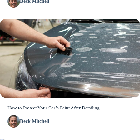
Beck Mitchell
How to Protect Your Car’s Paint After Detailing
Beck Mitchell