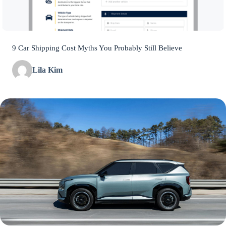
9 Car Shipping Cost Myths You Probably Still Believe
Lila Kim