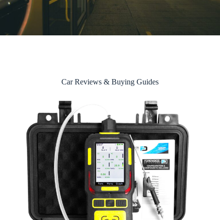
Car Reviews & Buying Guides