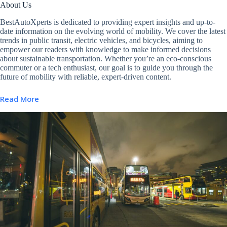
About Us
BestAutoXperts is dedicated to providing expert insights and up-to-
date information on the evolving world of mobility. We cover the latest
trends in public transit, electric vehicles, and bicycles, aiming to
empower our readers with knowledge to make informed decisions
about sustainable transportation. Whether you’re an eco-conscious
commuter or a tech enthusiast, our goal is to guide you through the
future of mobility with reliable, expert-driven content.
Read More