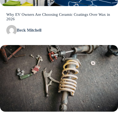
Why EV Owners Are Choosing Ceramic Coatings Over Wax in
2026
Beck Mitchell