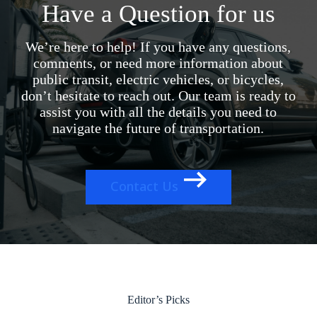
Have a Question for us
We’re here to help! If you have any questions,
comments, or need more information about
public transit, electric vehicles, or bicycles,
don’t hesitate to reach out. Our team is ready to
assist you with all the details you need to
navigate the future of transportation.
Contact Us
Editor’s Picks