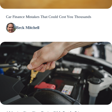
Car Finance Mistakes That Could Cost You Thousands
Beck Mitchell