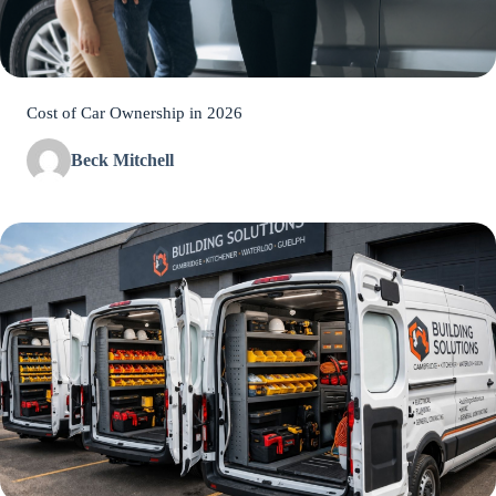
Cost of Car Ownership in 2026
Beck Mitchell