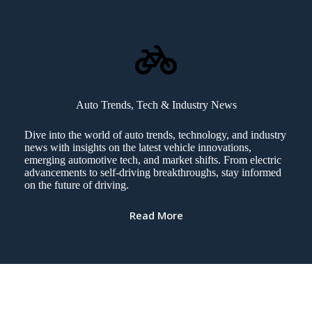
Auto Trends, Tech & Industry News
Dive into the world of auto trends, technology, and industry
news with insights on the latest vehicle innovations,
emerging automotive tech, and market shifts. From electric
advancements to self-driving breakthroughs, stay informed
on the future of driving.
Read More