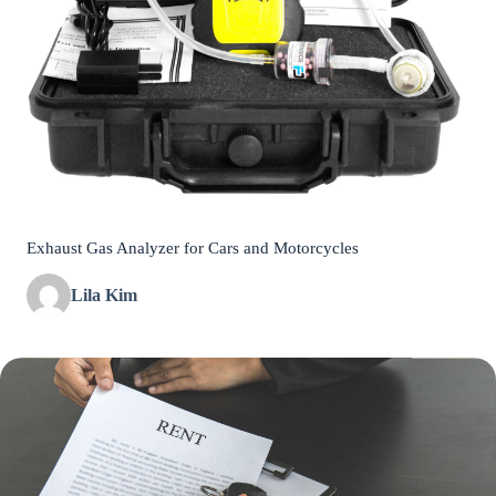
Exhaust Gas Analyzer for Cars and Motorcycles
Lila Kim