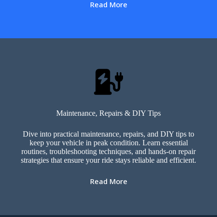
Read More
Maintenance, Repairs & DIY Tips
Dive into practical maintenance, repairs, and DIY tips to
keep your vehicle in peak condition. Learn essential
routines, troubleshooting techniques, and hands-on repair
strategies that ensure your ride stays reliable and efficient.
Read More