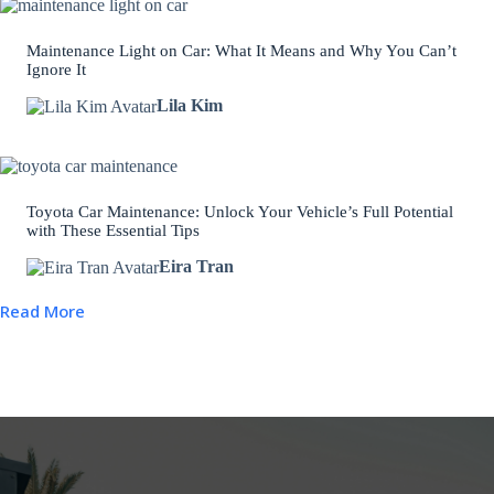
Maintenance Light on Car: What It Means and Why You Can’t
Ignore It
Lila Kim
Toyota Car Maintenance: Unlock Your Vehicle’s Full Potential
with These Essential Tips
Eira Tran
Read More