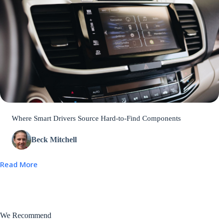
Where Smart Drivers Source Hard-to-Find Components
Beck Mitchell
Read More
We Recommend