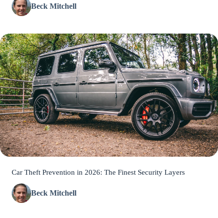
Beck Mitchell
Car Theft Prevention in 2026: The Finest Security Layers
Beck Mitchell