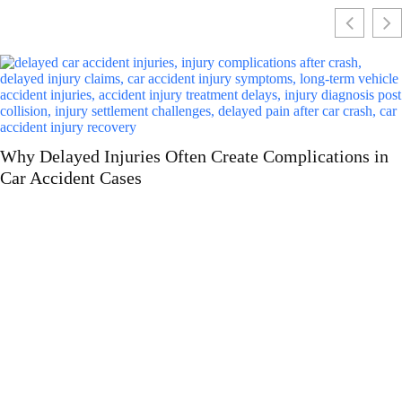
Why More Drivers Are Choosing Luxury Car Leasing
Over Buying