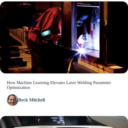
How Machine Learning Elevates Laser Welding Parameter
Optimization
Beck Mitchell